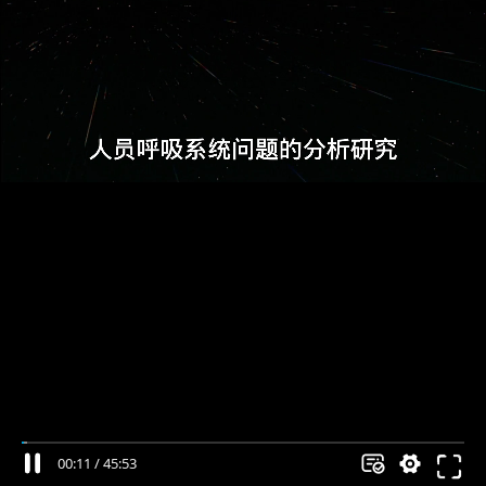
00:11
/
45:53